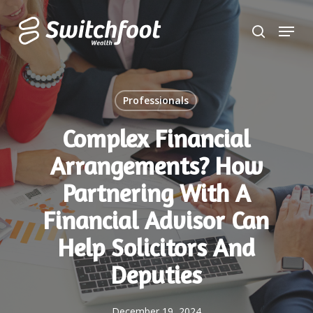
Skip
Menu
to
search
Close
main
Menu
content
Professionals
Complex Financial
Arrangements? How
Partnering With A
Financial Advisor Can
Help Solicitors And
Deputies
December 19, 2024