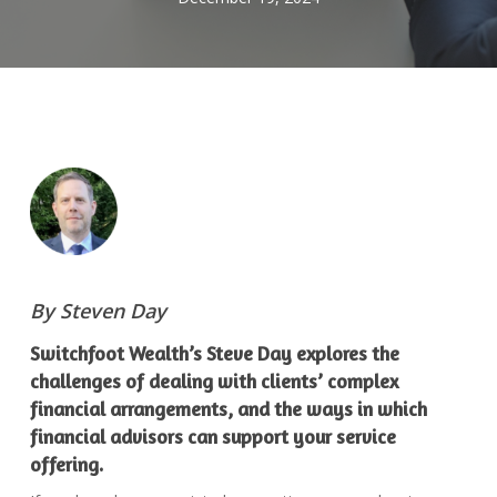
By Steven Day
Switchfoot Wealth’s Steve Day explores the
challenges of dealing with clients’ complex
financial arrangements, and the ways in which
financial advisors can support your service
offering.