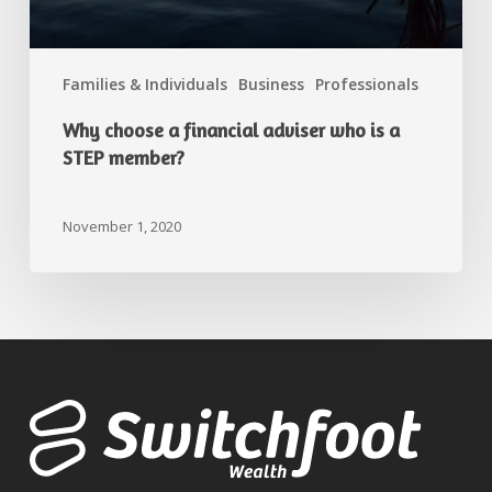
Families & Individuals
Business
Professionals
Why choose a financial adviser who is a
STEP member?
November 1, 2020