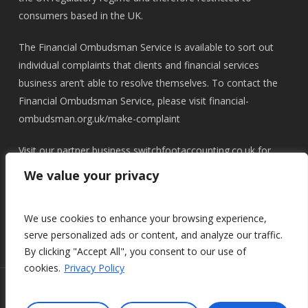
consumers based in the UK.
The Financial Ombudsman Service is available to sort out
individual complaints that clients and financial services
business aren’t able to resolve themselves. To contact the
Financial Ombudsman Service, please visit
financial-
ombudsman.org.uk/make-complaint
Visit our partner business
switchfootaccounting.co.uk
for
accounting, tax and lifestyle planning
We value your privacy
We use cookies to enhance your browsing experience,
serve personalized ads or content, and analyze our traffic.
By clicking "Accept All", you consent to our use of
cookies.
Privacy Policy
© 2026 Switchfoot Wealth.