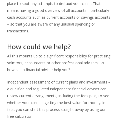
place to spot any attempts to defraud your client. That
means having a good overview of all accounts – particularly
cash accounts such as current accounts or savings accounts
– so that you are aware of any unusual spending or
transactions.
How could we help?
All this mounts up to a significant responsibility for practising
solicitors, accountants or other professional advisers. So
how can a financial adviser help you?
Independent assessment of current plans and investments –
a qualified and regulated independent financial adviser can
review current arrangements, including the fees paid, to see
whether your client is getting the best value for money. In
fact, you can start this process straight away by using our
free calculator.