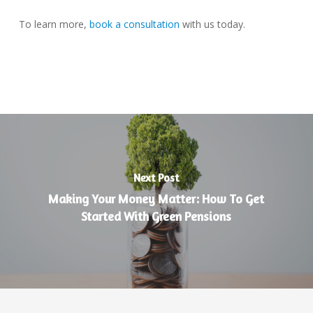
To learn more,
book a consultation
with us today.
Next Post
Making Your Money Matter: How To Get
Started With Green Pensions