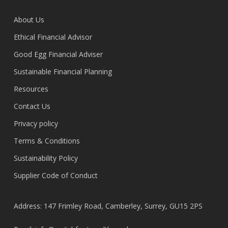
About Us
Ethical Financial Advisor
Good Egg Financial Adviser
Sustainable Financial Planning
Resources
Contact Us
Privacy policy
Terms & Conditions
Sustainability Policy
Supplier Code of Conduct
Address: 147 Frimley Road, Camberley, Surrey, GU15 2PS