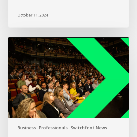
October 11, 2024
Business
Professionals
Switchfoot News