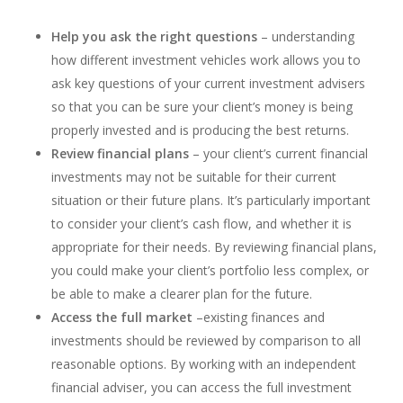
Help you ask the right questions
– understanding
how different investment vehicles work allows you to
ask key questions of your current investment advisers
so that you can be sure your client’s money is being
properly invested and is producing the best returns.
Review financial plans
– your client’s current financial
investments may not be suitable for their current
situation or their future plans. It’s particularly important
to consider your client’s cash flow, and whether it is
appropriate for their needs. By reviewing financial plans,
you could make your client’s portfolio less complex, or
be able to make a clearer plan for the future.
Access the full market
–existing finances and
investments should be reviewed by comparison to all
reasonable options. By working with an independent
financial adviser, you can access the full investment