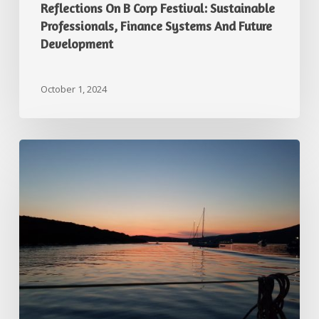
Reflections On B Corp Festival: Sustainable
Professionals, Finance Systems And Future
Development
October 1, 2024