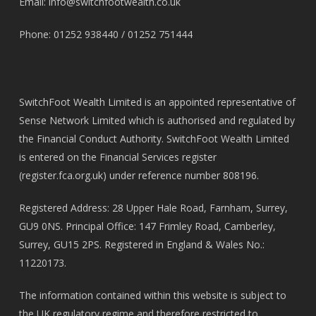
Email:
info@switchfootwealth.co.uk
Phone: 01252 938440 / 01252 751444
SwitchFoot Wealth Limited is an appointed representative of
Sense Network Limited which is authorised and regulated by
the Financial Conduct Authority. SwitchFoot Wealth Limited
is entered on the Financial Services register
(
register.fca.org.uk
) under reference number 808196.
Registered Address: 28 Upper Hale Road, Farnham, Surrey,
GU9 0NS. Principal Office: 147 Frimley Road, Camberley,
Surrey, GU15 2PS. Registered in England & Wales No.:
11220173.
The information contained within this website is subject to
the UK regulatory regime and therefore restricted to