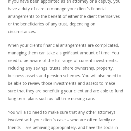
If you have been appointed as an attorney or a deputy, you
have a duty of care to manage your client’s financial
arrangements to the benefit of either the client themselves
or the beneficiaries of any trust, depending on
circumstances.
When your client’s financial arrangements are complicated,
managing them can take a significant amount of time. You
need to be aware of the full range of current investments,
including any savings, trusts, share ownership, property,
business assets and pension schemes. You will also need to
be able to review those investments and assets to make
sure that they are benefitting your client and are able to fund
long-term plans such as full-time nursing care.
You will also need to make sure that any other attorneys
involved with your client’s case – who are often family or
friends – are behaving appropriately, and have the tools in