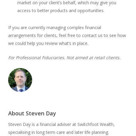
market on your client’s behalf, which may give you
access to better products and opportunities.
If you are currently managing complex financial
arrangements for clients, feel free to contact us to see how
we could help you review what’s in place.
For Professional Fiduciaries. Not aimed at retail clients.
About Steven Day
Steven Day is a financial adviser at Switchfoot Wealth,
specialising in long term care and later life planning.