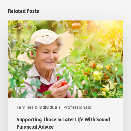
Related Posts
Families & Individuals
Professionals
Supporting Those In Later Life With Sound
Financial Advice